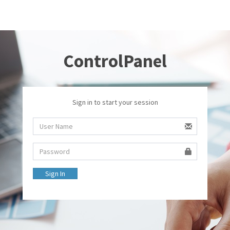
ControlPanel
Sign in to start your session
Sign In